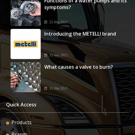
Functions of a water pumps and its
symptoms?
25 May 2021
Introducing the METELLI brand
25 May 2021
What causes a valve to burn?
25 May 2021
Quick Access
Products
Brands