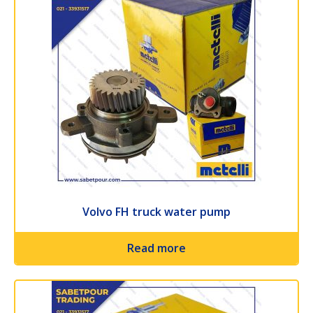
Volvo FH truck water pump
Read more