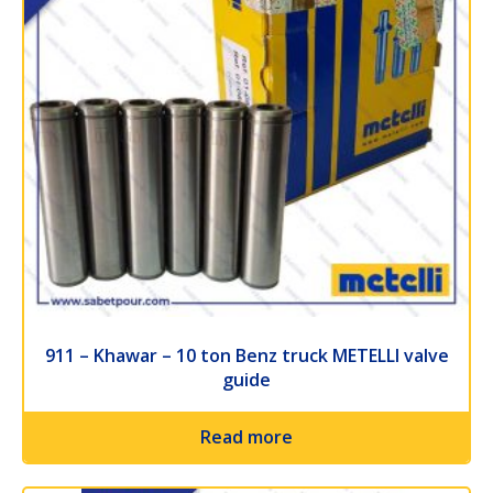
911 – Khawar – 10 ton Benz truck METELLI valve
guide
Read more