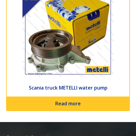
Scania truck METELLI water pump
Read more