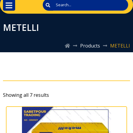
METELLI
Products
METELLI
Showing all 7 results