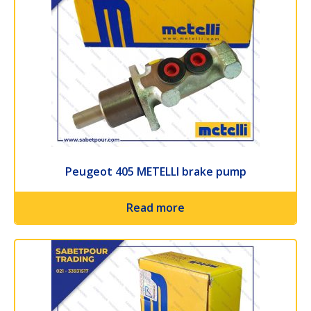
Peugeot 405 METELLI brake pump
Read more