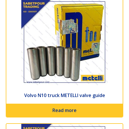
Volvo N10 truck METELLI valve guide
Read more