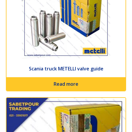
Scania truck METELLI valve guide
Read more