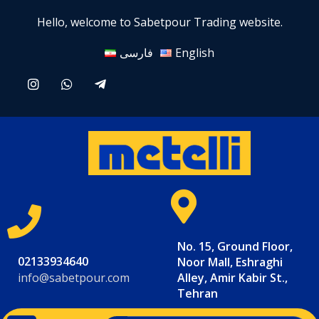
Hello, welcome to Sabetpour Trading website.
فارسی
English
No. 15, Ground Floor,
02133934640
Noor Mall, Eshraghi
info@sabetpour.com
Alley, Amir Kabir St.,
Tehran