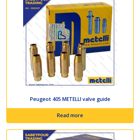
Peugeot 405 METELLI valve guide
Read more