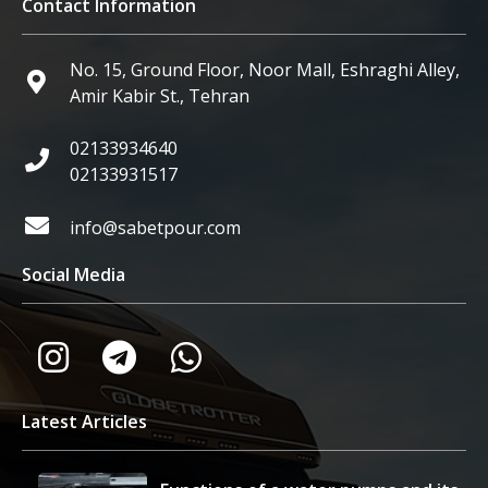
Contact Information
No. 15, Ground Floor, Noor Mall, Eshraghi Alley,
Amir Kabir St., Tehran
02133934640
02133931517
info@sabetpour.com
Social Media
Latest Articles