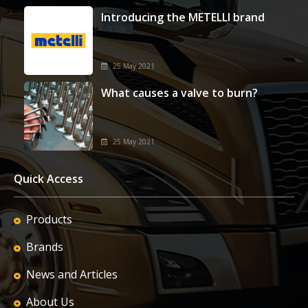
Introducing the METELLI brand
25 May 2021
What causes a valve to burn?
25 May 2021
Quick Access
Products
Brands
News and Articles
About Us