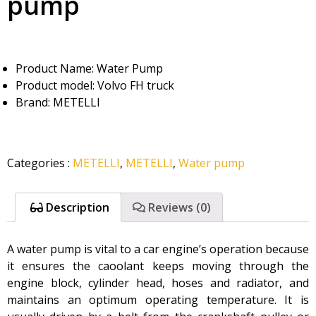
pump
Product Name: Water Pump
Product model: Volvo FH truck
Brand: METELLI
Categories
:
METELLI
,
METELLI
,
Water pump
Description
Reviews (0)
A water pump is vital to a car engine’s operation because
it ensures the caoolant keeps moving through the
engine block, cylinder head, hoses and radiator, and
maintains an optimum operating temperature. It is