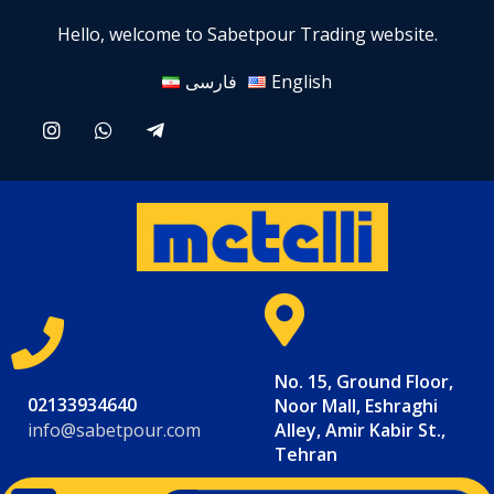
Hello, welcome to Sabetpour Trading website.
فارسی
English
No. 15, Ground Floor,
02133934640
Noor Mall, Eshraghi
info@sabetpour.com
Alley, Amir Kabir St.,
Tehran