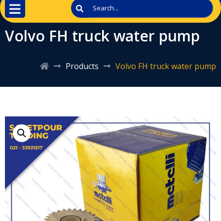
Volvo FH truck water pump
Products
Volvo FH truck water pump