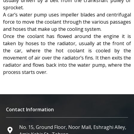
usually driven by a belt from the crankshaft pulley or
sprocket.
A car’s water pump uses impeller blades and centrifugal
force to move the coolant through the various passages
and hoses that make up the cooling system.
Once the coolant has flowed around the engine it is
taken by hoses to the radiator, usually at the front of
the car, where the hot coolant is cooled by the
movement of air over the radiator’s fins. It then exits the
radiator and flows back into the water pump, where the
process starts over.
Contact Information
No. 15, Ground Floor, Noor Mall, Eshraghi Alley,