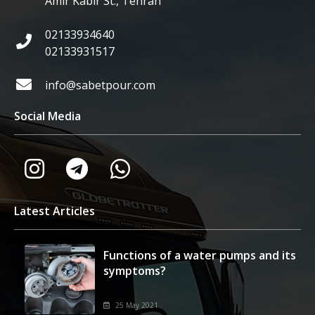
Amir Kabir St., Tehran
02133934640
02133931517
info@sabetpour.com
Social Media
Latest Articles
Functions of a water pumps and its
symptoms?
25 May 2021