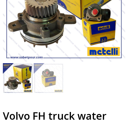
Volvo FH truck water