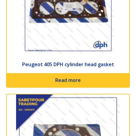
Peugeot 405 DPH cylinder head gasket
Read more