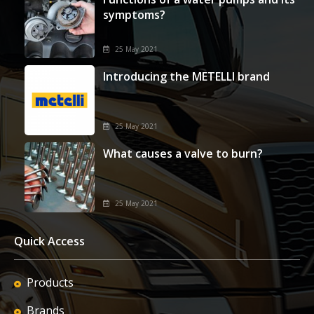
symptoms?
25 May 2021
Introducing the METELLI brand
25 May 2021
What causes a valve to burn?
25 May 2021
Quick Access
Products
Brands