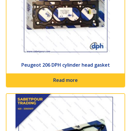
Peugeot 206 DPH cylinder head gasket
Read more