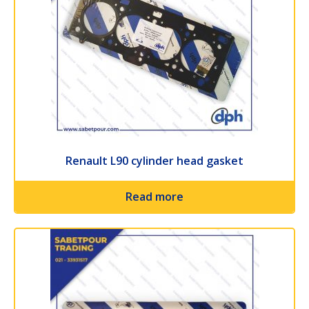
Renault L90 cylinder head gasket
Read more