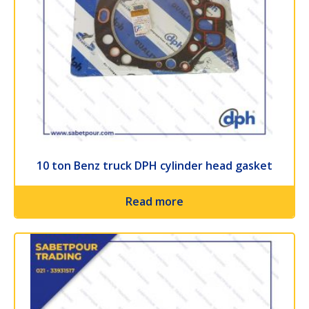
10 ton Benz truck DPH cylinder head gasket
Read more