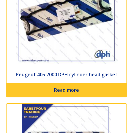
Peugeot 405 2000 DPH cylinder head gasket
Read more