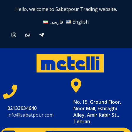
Hello, welcome to Sabetpour Trading website.
فارسی
English
No. 15, Ground Floor,
02133934640
Noor Mall, Eshraghi
info@sabetpour.com
Alley, Amir Kabir St.,
Tehran