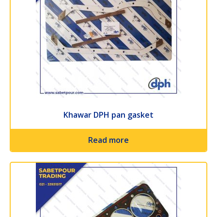
Khawar DPH pan gasket
Read more