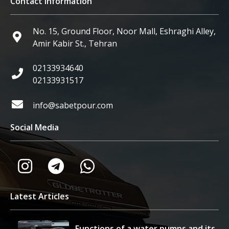
Contact Information
No. 15, Ground Floor, Noor Mall, Eshraghi Alley,
Amir Kabir St., Tehran
02133934640
02133931517
info@sabetpour.com
Social Media
Latest Articles
Functions of a water pumps and its