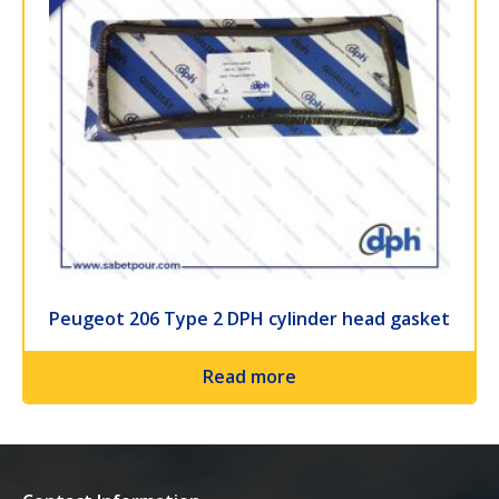
Peugeot 206 Type 2 DPH cylinder head gasket
Read more