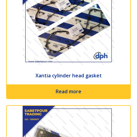
Xantia cylinder head gasket
Read more