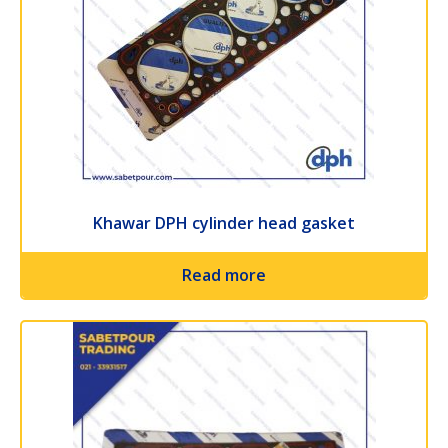
Khawar DPH cylinder head gasket
Read more