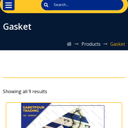
Gasket
Products
Gasket
Showing all 9 results