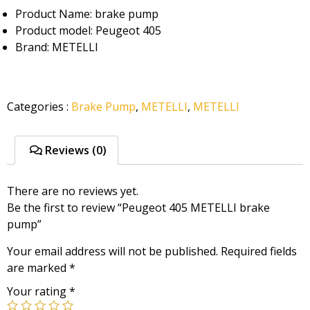
Product Name: brake pump
Product model: Peugeot 405
Brand: METELLI
Categories
:
Brake Pump
,
METELLI
,
METELLI
Reviews (0)
There are no reviews yet.
Be the first to review “Peugeot 405 METELLI brake
pump”
Your email address will not be published.
Required fields
are marked
*
Your rating
*