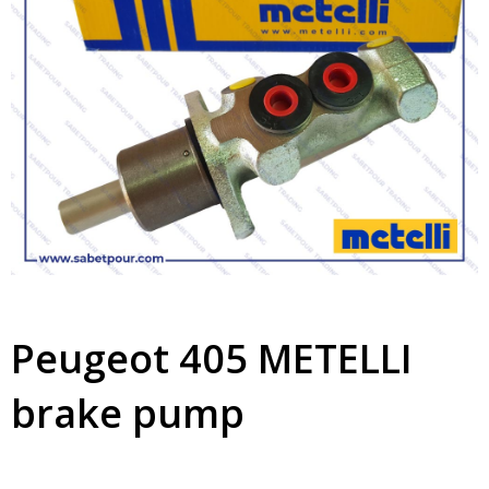
Peugeot 405 METELLI
brake pump