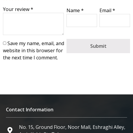
Your review
*
Name
*
Email
*
Save my name, email, and
website in this browser for
the next time I comment.
Contact Information
No. 15, Ground Floor, Noor Mall, Eshraghi Alley,