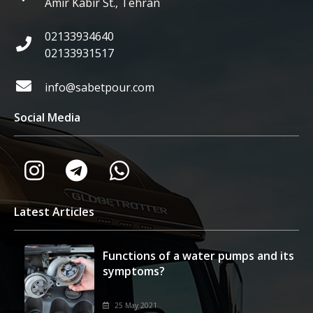
Amir Kabir St., Tehran
02133934640
02133931517
info@sabetpour.com
Social Media
Latest Articles
Functions of a water pumps and its
symptoms?
25 May 2021