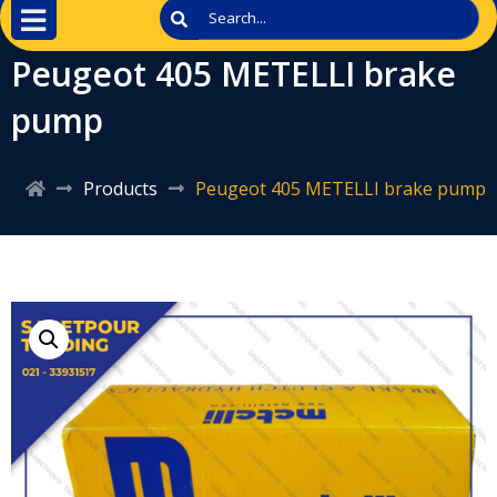
Peugeot 405 METELLI brake
pump
Products
Peugeot 405 METELLI brake pump