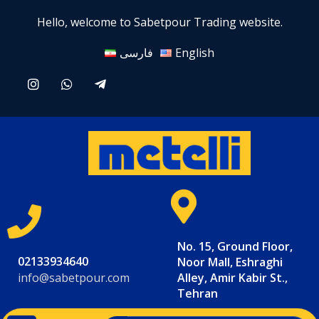
Hello, welcome to Sabetpour Trading website.
فارسی
English
No. 15, Ground Floor,
02133934640
Noor Mall, Eshraghi
info@sabetpour.com
Alley, Amir Kabir St.,
Tehran