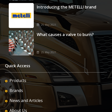
Introducing the METELLI brand
25 May 2021
What causes a valve to burn?
25 May 2021
Quick Access
Products
Brands
News and Articles
About Us